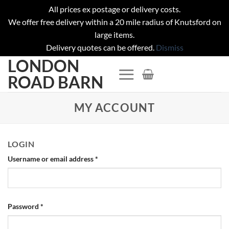
All prices ex postage or delivery costs.
We offer free delivery within a 20 mile radius of Knutsford on
large items.
Delivery quotes can be offered.
Dismiss
LONDON
Skip
to
ROAD BARN
content
MY ACCOUNT
LOGIN
Username or email address
*
Password
*