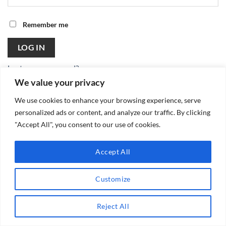
Remember me
LOG IN
Lost your password?
We value your privacy
We use cookies to enhance your browsing experience, serve
personalized ads or content, and analyze our traffic. By clicking
"Accept All", you consent to our use of cookies.
Copyright 2026 ©
Accept All
Customize
Reject All